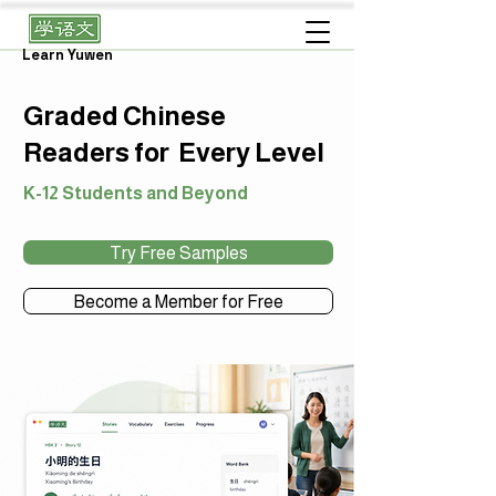
Learn Yuwen
Graded Chinese
Readers for Every Level
K-12 Students and Beyond
Try Free Samples
Become a Member for Free