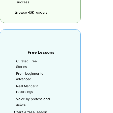
success
Browse HSK readers
Free Lessons
Curated Free
Stories
From beginner to
advanced
Real Mandarin
recordings
Voice by professional
actors
Start a free lesson