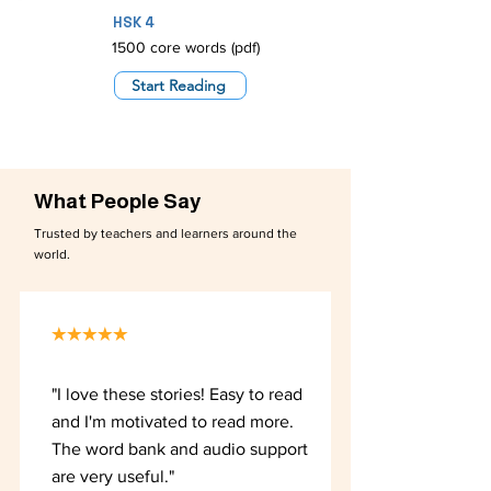
HSK 4
1500 core words (pdf)
Start Reading
What People Say
Trusted by teachers and learners around the
world.
★★★★★
"I love these stories! Easy to read
and I'm motivated to read more.
The word bank and audio support
are very useful."