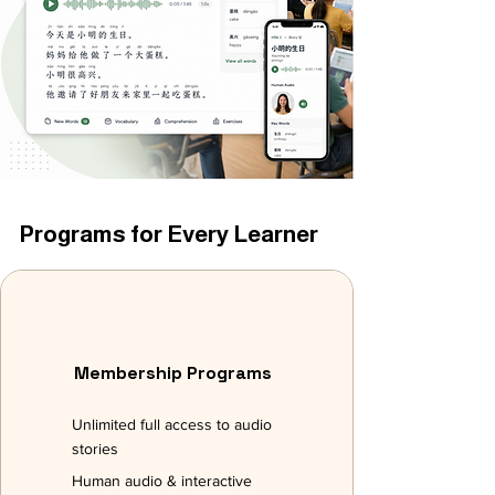
Programs for Every Learner
Membership Programs
Unlimited full access to audio
stories
Human audio & interactive