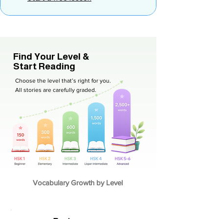
Find Your Level &
Start Reading
Choose the level that’s right for you.
All stories are carefully graded.
Vocabulary Growth by Level