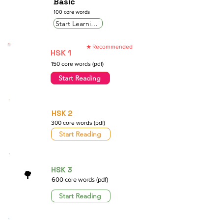
Basic
100 core words
Start Learning
Recommended
★
HSK 1
150 core words (pdf)
Start Reading
HSK 2
300 core words (pdf)
Start Reading
HSK 3
🌳
600 core words (pdf)
Start Reading