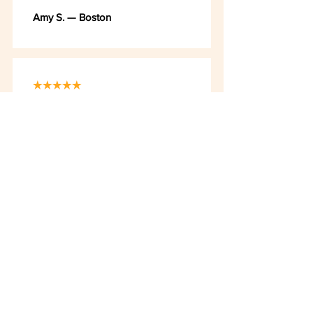
Amy S. — Boston
★★★★★
"大树和小鸟 matches my level as
a Chinese 2 student. I feel happy
when I understand what I am
reading."
Ethan T. — Boston
★★★★★
"Ms. Wang and Her Students" is so