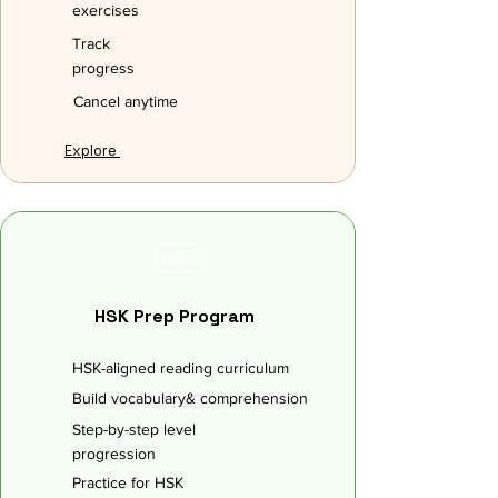
exercises
Track
progress
Cancel anytime
Explore
HSK
HSK Prep Program
HSK-aligned reading curriculum
Build vocabulary& comprehension
Step-by-step level
progression
Practice for HSK