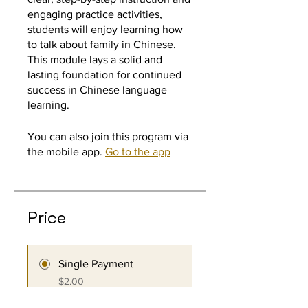
engaging practice activities,
students will enjoy learning how
to talk about family in Chinese.
This module lays a solid and
lasting foundation for continued
success in Chinese language
learning.
You can also join this program via
the mobile app.
Go to the app
Price
Single Payment
$2.00