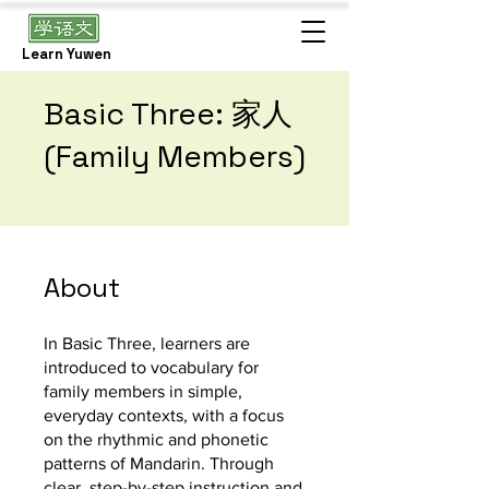
Learn Yuwen
Basic Three: 家人
(Family Members)
About
In Basic Three, learners are
introduced to vocabulary for
family members in simple,
everyday contexts, with a focus
on the rhythmic and phonetic
patterns of Mandarin. Through
clear, step-by-step instruction and