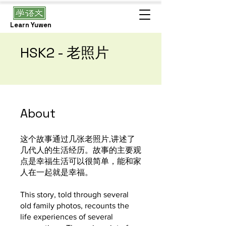
Learn Yuwen
HSK2 - 老照片
About
这个故事通过几张老照片,讲述了
几代人的生活经历。故事的主要观
点是幸福生活可以很简单，能和家
人在一起就是幸福。
This story, told through several
old family photos, recounts the
life experiences of several