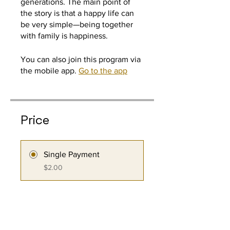
generations. The main point of
the story is that a happy life can
be very simple—being together
You can also join this program via
the mobile app.
Go to the app
Price
Single Payment
$2.00
3 Plans Available
From $5.00/month