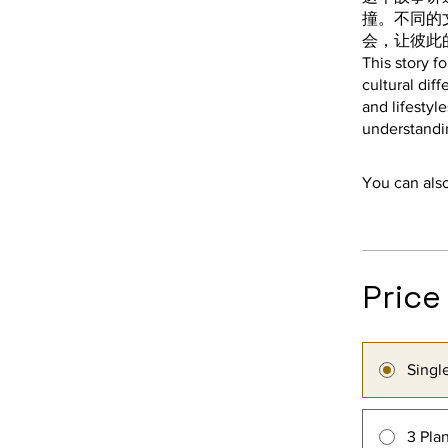
撞。不同的
会，让彼此
This story f
cultural dif
and lifestyl
You can also
Price
Singl
3 Pla