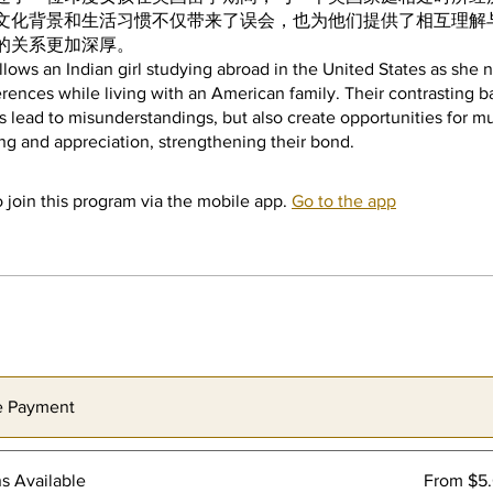
文化背景和生活习惯不仅带来了误会，也为他们提供了相互理解
的关系更加深厚。
ollows an Indian girl studying abroad in the United States as she 
ferences while living with an American family. Their contrasting
es lead to misunderstandings, but also create opportunities for m
 join this program via the mobile app.
Go to the app
e Payment
ns Available
From $5