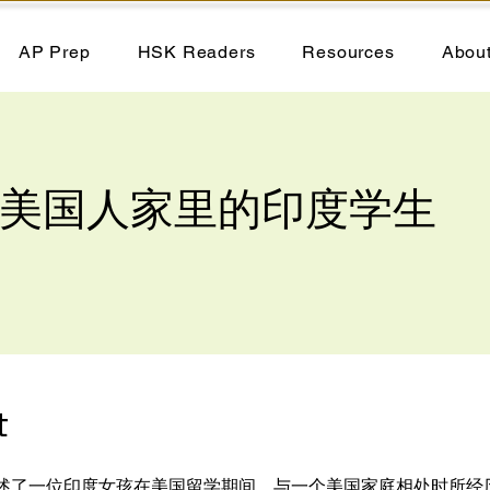
AP Prep
HSK Readers
Resources
Abou
 - 美国人家里的印度学生
t
述了一位印度女孩在美国留学期间，与一个美国家庭相处时所经