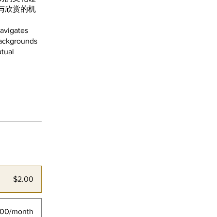
与欣赏的机
navigates
 backgrounds
utual
$2.00
.00/month