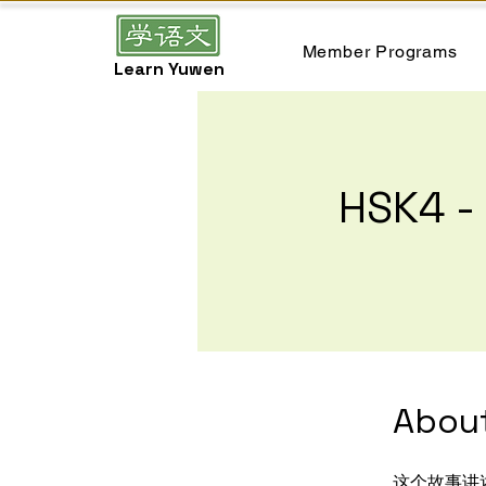
Member Programs
Learn Yuwen
HSK4
Abou
这个故事讲