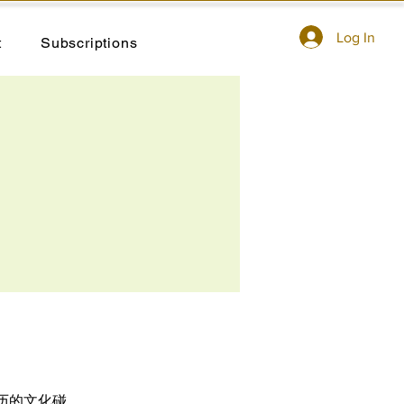
Log In
t
Subscriptions
历的文化碰