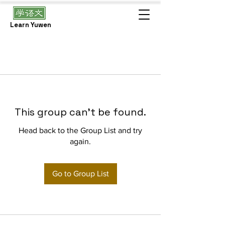
Learn Yuwen
This group can't be found.
Head back to the Group List and try
again.
Go to Group List