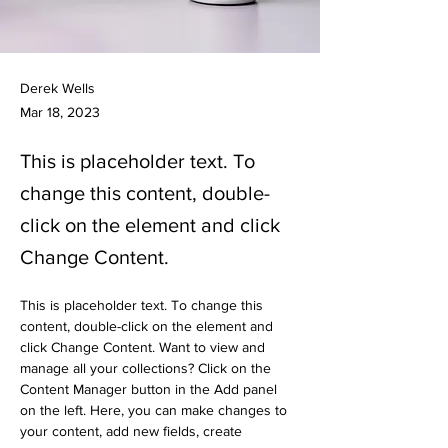
Derek Wells
Mar 18, 2023
This is placeholder text. To
change this content, double-
click on the element and click
Change Content.
This is placeholder text. To change this 
content, double-click on the element and 
click Change Content. Want to view and 
manage all your collections? Click on the 
Content Manager button in the Add panel 
on the left. Here, you can make changes to 
your content, add new fields, create 