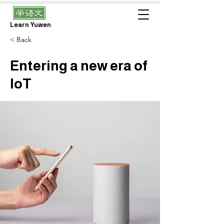
Learn Yuwen
< Back
Entering a new era of
IoT