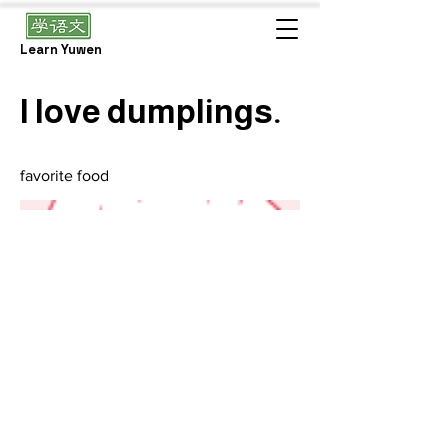
Learn Yuwen
I love dumplings.
favorite food