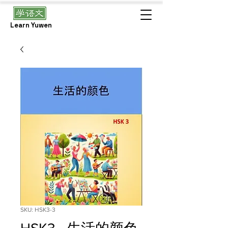
Learn Yuwen
SKU: HSK3-3