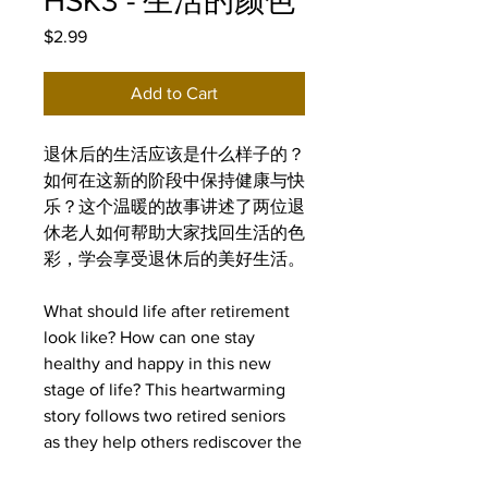
HSK3 - 生活的颜色
Price
$2.99
Add to Cart
退休后的生活应该是什么样子的？
如何在这新的阶段中保持健康与快
乐？这个温暖的故事讲述了两位退
休老人如何帮助大家找回生活的色
彩，学会享受退休后的美好生活。
What should life after retirement
look like? How can one stay
healthy and happy in this new
stage of life? This heartwarming
story follows two retired seniors
as they help others rediscover the
joy of life and learn to embrace