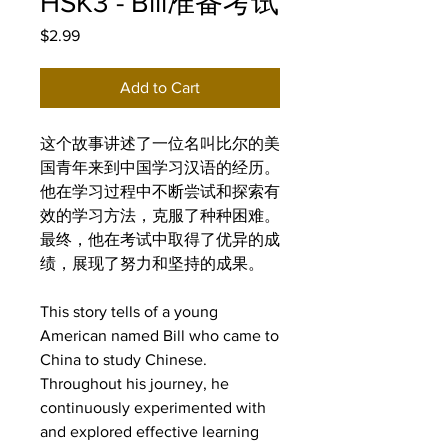
HSK3 - Bill准备考试
Price
$2.99
Add to Cart
这个故事讲述了一位名叫比尔的美
国青年来到中国学习汉语的经历。
他在学习过程中不断尝试和探索有
效的学习方法，克服了种种困难。
最终，他在考试中取得了优异的成
绩，展现了努力和坚持的成果。
This story tells of a young
American named Bill who came to
China to study Chinese.
Throughout his journey, he
continuously experimented with
and explored effective learning