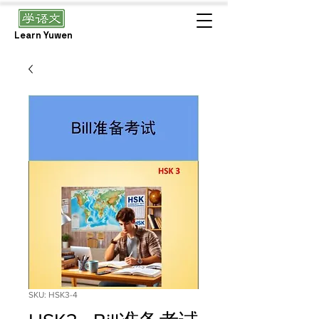
Learn Yuwen
SKU: HSK3-4