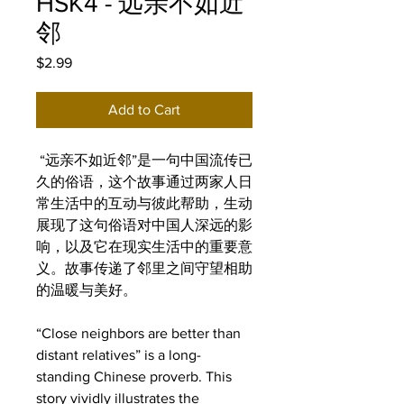
HSK4 - 远亲不如近
邻
Price
$2.99
Add to Cart
“远亲不如近邻”是一句中国流传已
久的俗语，这个故事通过两家人日
常生活中的互动与彼此帮助，生动
展现了这句俗语对中国人深远的影
响，以及它在现实生活中的重要意
义。故事传递了邻里之间守望相助
的温暖与美好。
“Close neighbors are better than
distant relatives” is a long-
standing Chinese proverb. This
story vividly illustrates the