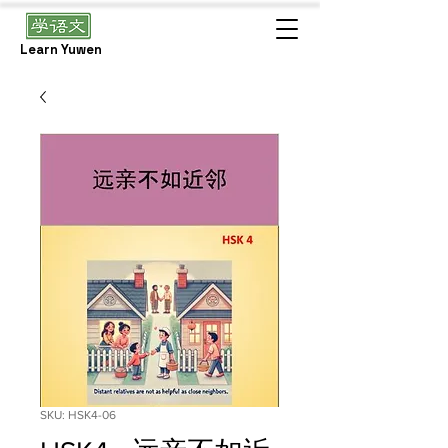
Learn Yuwen
SKU: HSK4-06