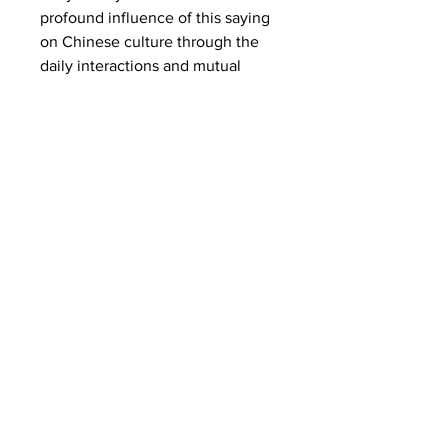
profound influence of this saying
on Chinese culture through the
daily interactions and mutual
support between two families,
highlighting its practical
significance in everyday life and
conveying the warmth and beauty
of neighborly care and solidarity.
*You can access audio support,
practice reading comprehension,
and receive timely feedback if
you are a paid member. Check
your subscription for more details.
Learn Yuwen