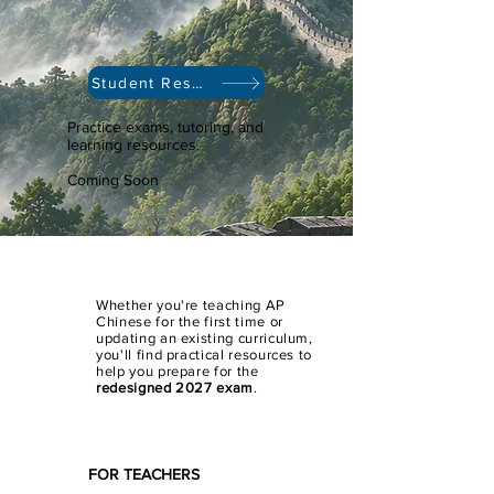
Student Resources
Practice exams, tutoring, and
learning resources.
Coming Soon
Whether you're teaching AP
Chinese for the first time or
updating an existing curriculum,
you'll find practical resources to
help you prepare for the
redesigned 2027 exam
.
FOR TEACHERS