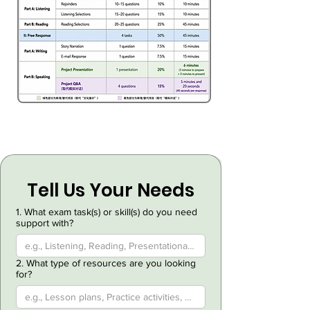
Tell Us Your Needs
1. What exam task(s) or skill(s) do you need
support with?
2. What type of resources are you looking
for?