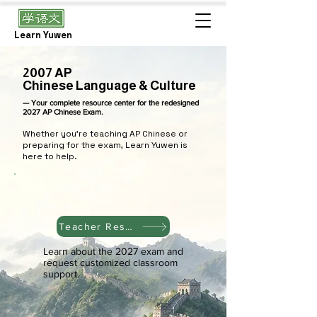
Learn Yuwen
2007 AP
Chinese Language & Culture
— Your complete resource center for the redesigned
2027 AP Chinese Exam.
Whether you're teaching AP Chinese or
preparing for the exam, Learn Yuwen is
here to help.
Teacher Resources
Learn about the 2027 exam and
request customized classroom
support.