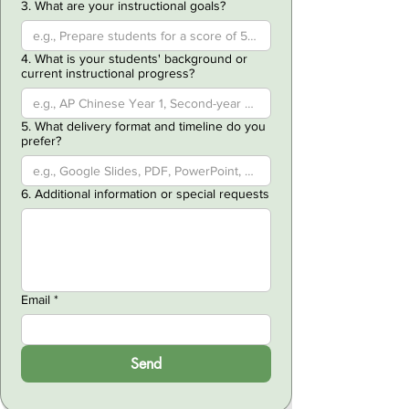
3. What are your instructional goals?
4. What is your students' background or
current instructional progress?
5. What delivery format and timeline do you
prefer?
6. Additional information or special requests
Email
*
Send