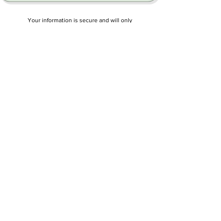
Your information is secure and will only
be used to respond to your request.
FOR STUDENTS
Student Resource Center
We're developing a complete AP Chinese
learning center with practice exams, study
tools, tutoring. and more to help you
succeed on the 2027 exam.
Coming soon:
Practice Tests