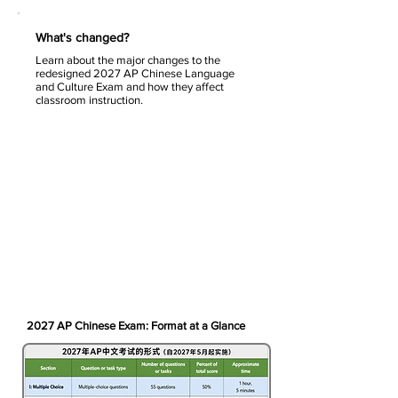
What's changed?
Learn about the major changes to the
redesigned 2027 AP Chinese Language
and Culture Exam and how they affect
classroom instruction.
2027 AP Chinese Exam: Format at a Glance