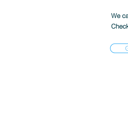
We can
Check