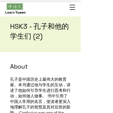
Learn Yuwen
HSK3 - 孔子和他的
学生们 (2)
About
孔子是中国历史上最伟大的教育
家。本书通过他与学生的互动，讲
述了他如何引导学生进行思考和行
动，如何做人做事。 书中引用了
中国人常用的名言，使读者更深入
地理解孔子的智慧及其对后世的影
响。 Confucius was one of the