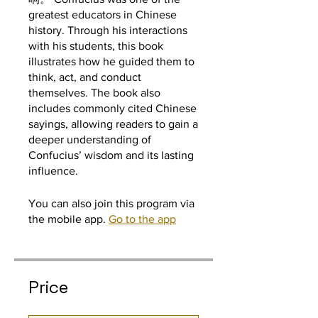
greatest educators in Chinese
history. Through his interactions
with his students, this book
illustrates how he guided them to
think, act, and conduct
themselves. The book also
includes commonly cited Chinese
sayings, allowing readers to gain a
deeper understanding of
Confucius’ wisdom and its lasting
influence.
You can also join this program via
the mobile app.
Go to the app
Price