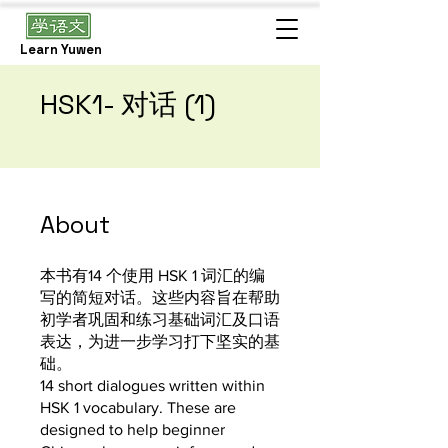
Learn Yuwen
HSK1- 对话 (1)
About
本书有14 个使用 HSK 1 词汇的编
写的简短对话。这些内容旨在帮助
初学者巩固和练习基础词汇及口语
表达，为进一步学习打下坚实的基
础。
14 short dialogues written within
HSK 1 vocabulary. These are
designed to help beginner