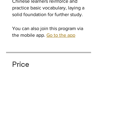
Chinese learners reinforce and
practice basic vocabulary, laying a
You can also join this program via
the mobile app.
Go to the app
Price
Individual Anual, $42.00/year
Join