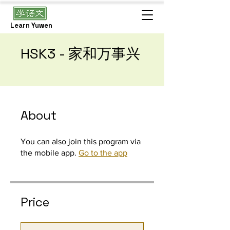
Learn Yuwen
HSK3 - 家和万事兴
About
You can also join this program via
the mobile app.
Go to the app
Price