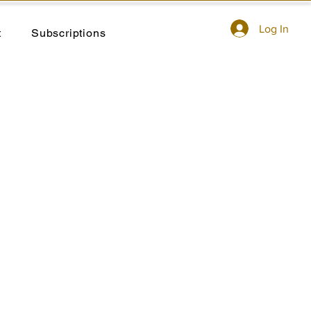
Log In
t
Subscriptions