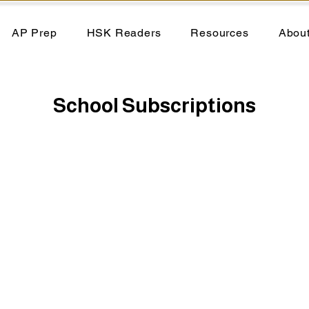
AP Prep
HSK Readers
Resources
Abou
School Subscriptions