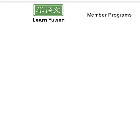
Member Programs
Learn Yuwen