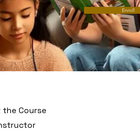
Enroll
 the Course
nstructor