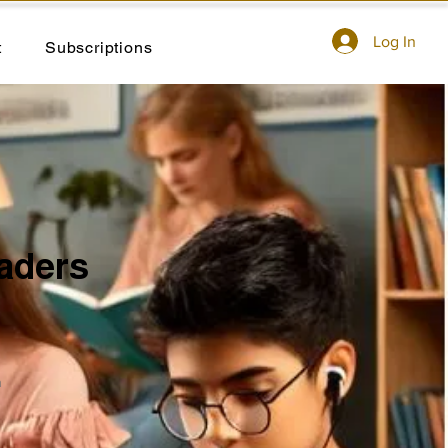
Log In
t
Subscriptions
aders
n