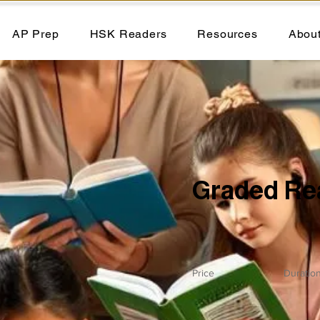
AP Prep
HSK Readers
Resources
Abou
Graded Re
Price
Duratio