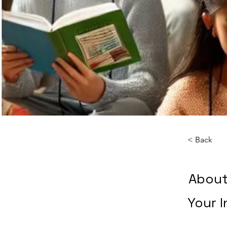
< Back
About
Your I