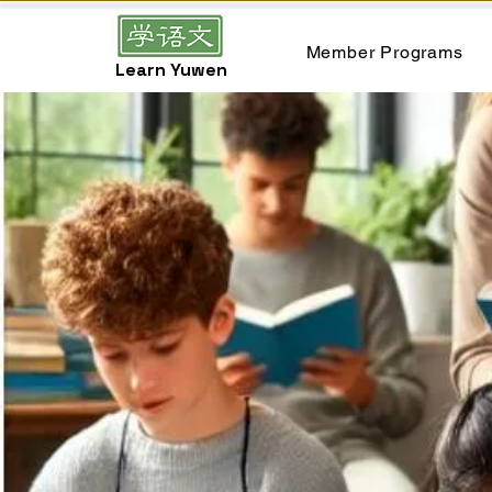
Member Programs
Learn Yuwen