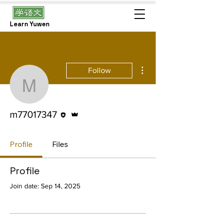
Learn Yuwen
More actions
Follow
m77017347
Editor
Admin
m77017347
Profile
Files
Profile
Join date: Sep 14, 2025