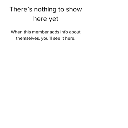
There’s nothing to show
here yet
When this member adds info about
themselves, you’ll see it here.