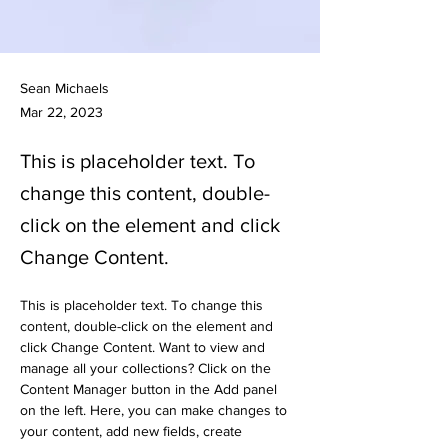
Sean Michaels
Mar 22, 2023
This is placeholder text. To
change this content, double-
click on the element and click
Change Content.
This is placeholder text. To change this 
content, double-click on the element and 
click Change Content. Want to view and 
manage all your collections? Click on the 
Content Manager button in the Add panel 
on the left. Here, you can make changes to 
your content, add new fields, create 