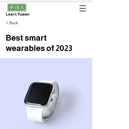
Learn Yuwen
< Back
Best smart
wearables of 2023