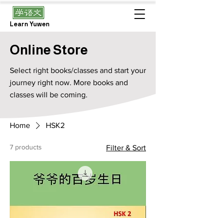
Learn Yuwen
Online Store
Select right books/classes and start your
journey right now. More books and
classes will be coming.
Home
HSK2
7 products
Filter & Sort