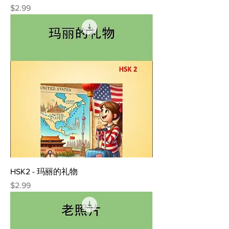
Price
$2.99
HSK2 - 玛丽的礼物
Price
$2.99