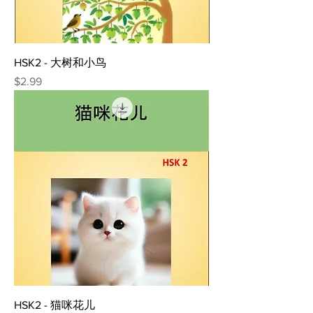
HSK2 - 大树和小鸟
Price
$2.99
HSK2 - 猫咪花儿