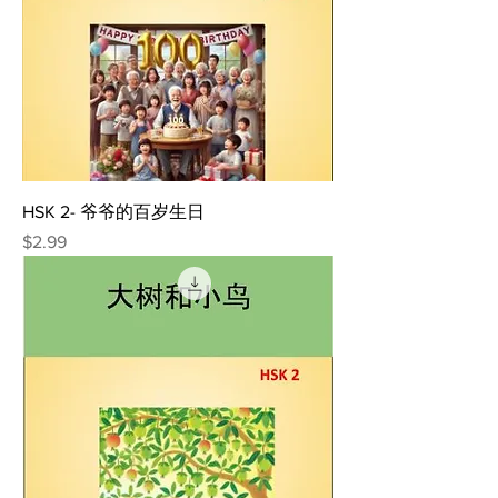
HSK 2- 爷爷的百岁生日
Price
$2.99