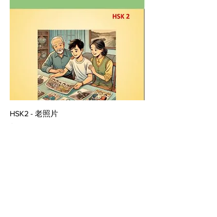
HSK2 - 老照片
Price
$2.99